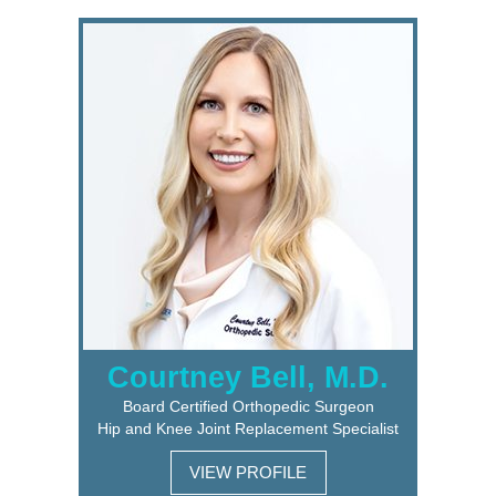
Courtney Bell, M.D.
Board Certified Orthopedic Surgeon
Hip and Knee Joint Replacement Specialist
VIEW PROFILE