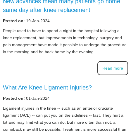
New advances mean many patients go home
same day after knee replacement
Posted on:
19-Jan-2024
People used to have to spend a night in the hospital following a
knee replacement, but improvements in technology, surgery and
pain management have made it possible to undergo the procedure
in the morning and be back home by the evening
Read more
What Are Knee Ligament Injuries?
Posted on:
01-Jan-2024
Ligament injuries in the knee -- such as an anterior cruciate
ligament (ACL) -- can put you on the sidelines -- fast. They hurt a
lot and may limit what you can do. But more often than not, a
comeback may still be possible. Treatment is more successful than