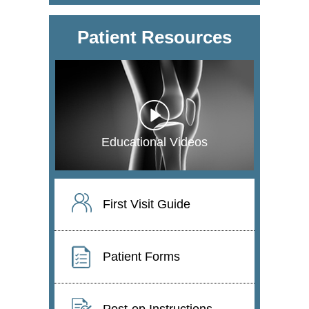
Patient Resources
Educational Videos
First Visit Guide
Patient Forms
Post-op Instructions