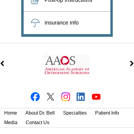
Insurance Info
Home
About Dr. Bell
Specialties
Patient Info
Media
Contact Us