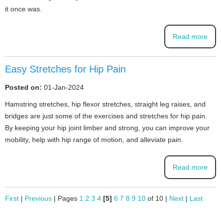
it once was.
Read more
Easy Stretches for Hip Pain
Posted on:
01-Jan-2024
Hamstring stretches, hip flexor stretches, straight leg raises, and
bridges are just some of the exercises and stretches for hip pain.
By keeping your hip joint limber and strong, you can improve your
mobility, help with hip range of motion, and alleviate pain.
Read more
First
|
Previous
|
Pages
1
2
3
4
[5]
6
7
8
9
10
of 10
|
Next
|
Last