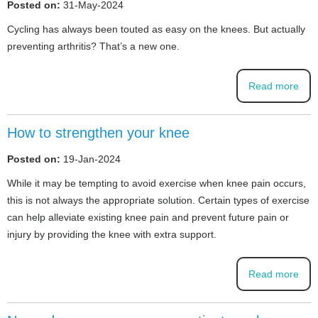
Posted on:
31-May-2024
Cycling has always been touted as easy on the knees. But actually
preventing arthritis? That’s a new one.
Read more
How to strengthen your knee
Posted on:
19-Jan-2024
While it may be tempting to avoid exercise when knee pain occurs,
this is not always the appropriate solution. Certain types of exercise
can help alleviate existing knee pain and prevent future pain or
injury by providing the knee with extra support.
Read more