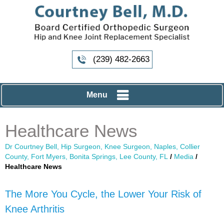
(239) 482-2663
Menu
Healthcare News
Dr Courtney Bell, Hip Surgeon, Knee Surgeon, Naples, Collier
County, Fort Myers, Bonita Springs, Lee County, FL
/
Media
/
Healthcare News
The More You Cycle, the Lower Your Risk of
Knee Arthritis