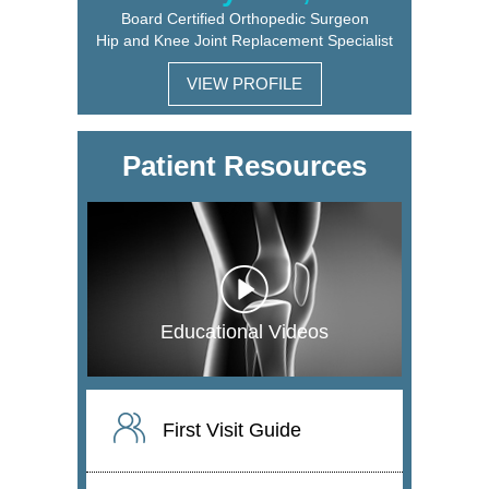
Board Certified Orthopedic Surgeon
Hip and Knee Joint Replacement Specialist
VIEW PROFILE
Patient Resources
Educational Videos
First Visit Guide