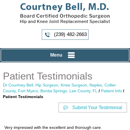
(239) 482-2663
Menu
Patient Testimonials
Dr Courtney Bell, Hip Surgeon, Knee Surgeon, Naples, Collier
County, Fort Myers, Bonita Springs, Lee County, FL
/
Patient Info
/
Patient Testimonials
Submit Your Testimonial
Very impressed with the excellent and thorough care.