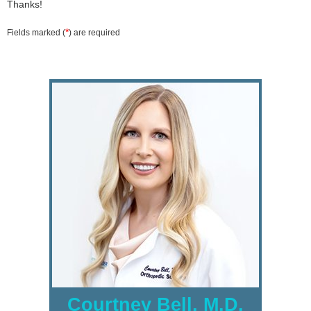
Thanks!
*
Fields marked (
) are required
Courtney Bell, M.D.