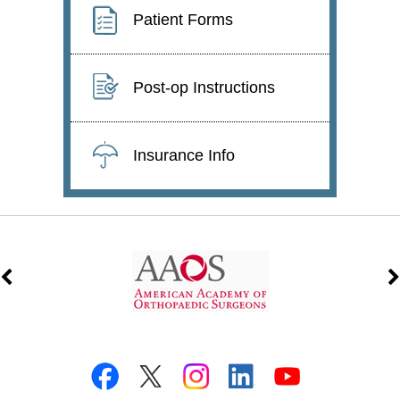
Patient Forms
Post-op Instructions
Insurance Info