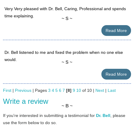
Very Very pleased with Dr. Bell, Caring, Professional and spends
time explaining.
~ S ~
Read More
Dr. Bell listened to me and fixed the problem when no one else
would.
~ S ~
Read More
First
|
Previous
| Pages
3
4
5
6
7
[8]
9
10
of 10 |
Next
|
Last
Write a review
~ B ~
If you're interested in submitting a testimonial for
Dr. Bell
, please
use the form below to do so.