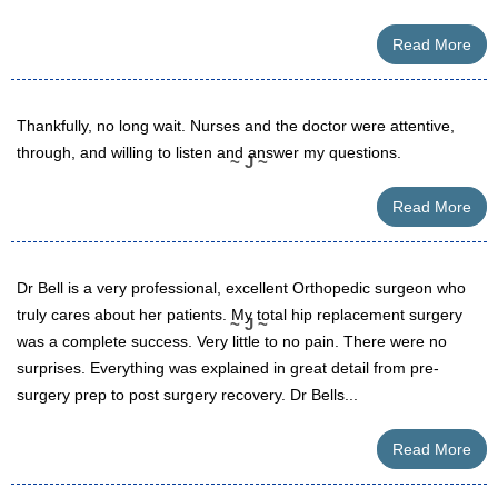
Read More
Thankfully, no long wait. Nurses and the doctor were attentive,
through, and willing to listen and answer my questions.
~ J ~
Read More
Dr Bell is a very professional, excellent Orthopedic surgeon who
truly cares about her patients. My total hip replacement surgery
~ J ~
was a complete success. Very little to no pain. There were no
surprises. Everything was explained in great detail from pre-
surgery prep to post surgery recovery. Dr Bells...
Read More