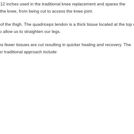
o 12 inches used in the traditional knee replacement and spares the
he knee, from being cut to access the knee joint.
f the thigh. The quadriceps tendon is a thick tissue located at the top 
 allow us to straighten our legs.
s fewer tissues are cut resulting in quicker healing and recovery. The
 traditional approach include: