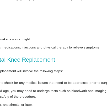
awakens you at night
s medications, injections and physical therapy to relieve symptoms
otal Knee Replacement
placement will involve the following steps:
to check for any medical issues that need to be addressed prior to sur
 and age, you may need to undergo tests such as bloodwork and imaging
 safety of the procedure.
, anesthesia, or latex.