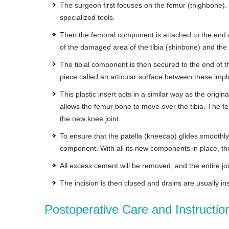
The surgeon first focuses on the femur (thighbone).
specialized tools.
Then the femoral component is attached to the end 
of the damaged area of the tibia (shinbone) and the 
The tibial component is then secured to the end of 
piece called an articular surface between these imp
This plastic insert acts in a similar way as the origi
allows the femur bone to move over the tibia. The f
the new knee joint.
To ensure that the patella (kneecap) glides smoothly o
component. With all its new components in place, the
All excess cement will be removed, and the entire joint
The incision is then closed and drains are usually in
Postoperative Care and Instructio