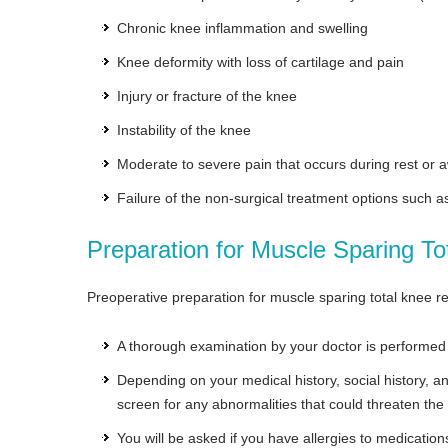
Chronic knee inflammation and swelling
Knee deformity with loss of cartilage and pain
Injury or fracture of the knee
Instability of the knee
Moderate to severe pain that occurs during rest or 
Failure of the non-surgical treatment options such a
Preparation for Muscle Sparing T
Preoperative preparation for muscle sparing total knee re
A thorough examination by your doctor is performed 
Depending on your medical history, social history,
screen for any abnormalities that could threaten the
You will be asked if you have allergies to medications