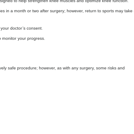
designed to help strengthen knee muscles and optimize knee function.
ies in a month or two after surgery; however, return to sports may take 
e your doctor’s consent.
o monitor your progress.
ively safe procedure; however, as with any surgery, some risks and