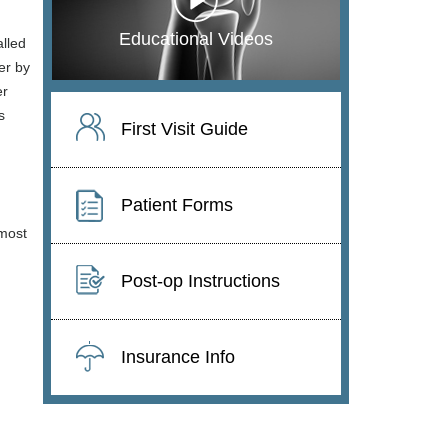
Educational Videos
alled
er by
er
s
First Visit Guide
Patient Forms
 most
Post-op Instructions
Insurance Info