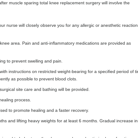
after muscle sparing total knee replacement surgery will involve the
ur nurse will closely observe you for any allergic or anesthetic reaction
e knee area. Pain and anti-inflammatory medications are provided as
ing to prevent swelling and pain.
ith instructions on restricted weight-bearing for a specified period of t
ntly as possible to prevent blood clots.
surgical site care and bathing will be provided.
 healing process.
dvised to promote healing and a faster recovery.
nths and lifting heavy weights for at least 6 months. Gradual increase in