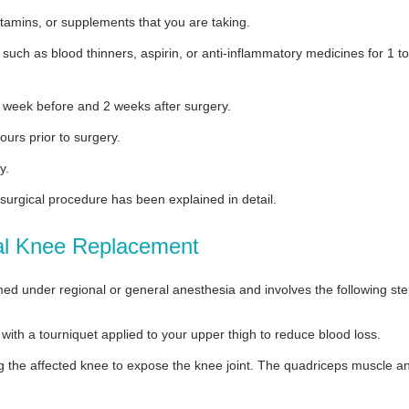
itamins, or supplements that you are taking.
uch as blood thinners, aspirin, or anti-inflammatory medicines for 1 to
a week before and 2 weeks after surgery.
ours prior to surgery.
y.
 surgical procedure has been explained in detail.
tal Knee Replacement
ed under regional or general anesthesia and involves the following ste
 with a tourniquet applied to your upper thigh to reduce blood loss.
ng the affected knee to expose the knee joint. The quadriceps muscle a