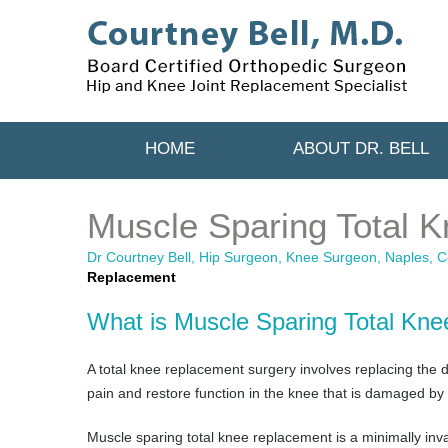
HOME
ABOUT DR. BELL
Muscle Sparing Total 
Dr Courtney Bell, Hip Surgeon, Knee Surgeon, Naples, Co
Replacement
What is Muscle Sparing Total Kn
A total knee replacement surgery involves replacing the da
pain and restore function in the knee that is damaged by ar
Muscle sparing total knee replacement is a minimally inva