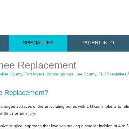
SPECIALTIES
PATIENT INFO
Knee Replacement
llier County, Fort Myers, Bonita Springs, Lee County, FL
/
Specialties
ee Replacement?
maged surfaces of the articulating bones with artificial implants to rel
thritis or an injury.
sive surgical approach that involves making a smaller incision of 4 to 6