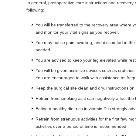
In general, postoperative care instructions and recovery 
following:
You will be transferred to the recovery area where yo
and monitor your vital signs as you recover.
You may notice pain, swelling, and discomfort in th
needed.
You are advised to keep your leg elevated while rest
You will be given assistive devices such as crutches w
You are encouraged to walk with assistance as freque
Keep the surgical site clean and dry. Instructions on 
Refrain from smoking as it can negatively affect the
Eating a healthy diet rich in vitamin D is strongly a
Refrain from strenuous activities for the first few mo
activities over a period of time is recommended.