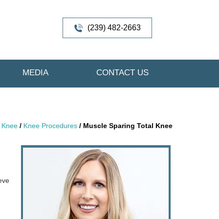
(239) 482-2663
MEDIA
CONTACT US
/
Knee
/
Knee Procedures
/ Muscle Sparing Total Knee
ieve