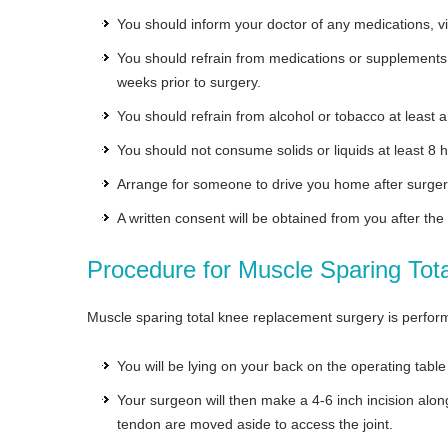
You should inform your doctor of any medications, v
You should refrain from medications or supplements s
weeks prior to surgery.
You should refrain from alcohol or tobacco at least 
You should not consume solids or liquids at least 8 h
Arrange for someone to drive you home after surger
A written consent will be obtained from you after the
Procedure for Muscle Sparing To
Muscle sparing total knee replacement surgery is perform
You will be lying on your back on the operating table
Your surgeon will then make a 4-6 inch incision alo
tendon are moved aside to access the joint.