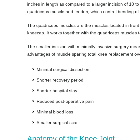
inches in length as compared to a larger incision of 10 t
quadriceps muscle and tendon, which control bending of t
The quadriceps muscles are the muscles located in front o
kneecap. It works together with the quadriceps muscles to
The smaller incision with minimally invasive surgery mean
advantages of muscle sparing total knee replacement over
Minimal surgical dissection
Shorter recovery period
Shorter hospital stay
Reduced post-operative pain
Minimal blood loss
Smaller surgical scar
Anatomy of the Knee Joint