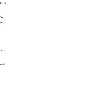
using
val
hed.
form
astic