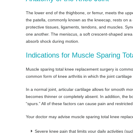
The lower end of the thighbone, or femur, meets the upper 
the patella, commonly known as the kneecap, rests on a 
protective tissues, ligaments, tendons, and muscles. Syno
one another. The meniscus, a soft crescent-shaped area 
absorb shock during motion.
Indications for Muscle Sparing T
Muscle sparing total knee replacement surgery is commonly
common form of knee arthritis in which the joint cartilage
In a normal joint, articular cartilage allows for smooth mov
becomes thinner or completely absent. In addition, the 
“spurs.” All of these factors can cause pain and restricted
Your doctor may advise muscle sparing total knee replac
Severe knee pain that limits your daily activities (suc