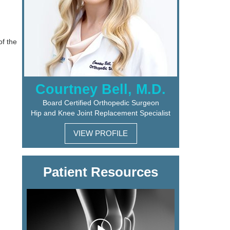
of the
Courtney Bell, M.D.
Board Certified Orthopedic Surgeon
Hip and Knee Joint Replacement Specialist
VIEW PROFILE
Patient Resources