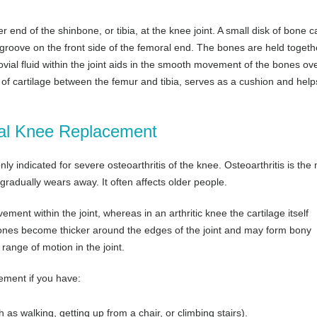
end of the shinbone, or tibia, at the knee joint. A small disk of bone c
groove on the front side of the femoral end. The bones are held togeth
vial fluid within the joint aids in the smooth movement of the bones ov
of cartilage between the femur and tibia, serves as a cushion and help
otal Knee Replacement
 indicated for severe osteoarthritis of the knee. Osteoarthritis is the
 gradually wears away. It often affects older people.
ement within the joint, whereas in an arthritic knee the cartilage itself
bones become thicker around the edges of the joint and may form bony
 range of motion in the joint.
ement if you have:
h as walking, getting up from a chair, or climbing stairs).