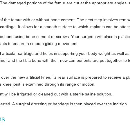
 The damaged portions of the femur are cut at the appropriate angles 
of the femur with or without bone cement. The next step involves remo
cartilage. It allows for a smooth surface to which implants can be attac
the bone using bone cement or screws. Your surgeon will place a plastic
lants to ensure a smooth gliding movement.
nal articular cartilage and helps in supporting your body weight as well as
emur and the tibia bone with their new components are put together to 
ver the new artificial knee, its rear surface is prepared to receive a pl
 knee joint is examined through its range of motion.
 will be irrigated or cleaned out with a sterile saline solution.
serted. A surgical dressing or bandage is then placed over the incision.
ns