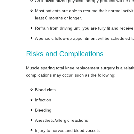
An individualized physical therapy protocol will be 
Most patients are able to resume their normal activit
least 6 months or longer.
Refrain from driving until you are fully fit and receiv
A periodic follow-up appointment will be scheduled t
Risks and Complications
Muscle sparing total knee replacement surgery is a relat
complications may occur, such as the following:
Blood clots
Infection
Bleeding
Anesthetic/allergic reactions
Injury to nerves and blood vessels