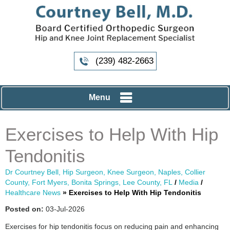
(239) 482-2663
Menu
Exercises to Help With Hip
Tendonitis
Dr Courtney Bell, Hip Surgeon, Knee Surgeon, Naples, Collier
County, Fort Myers, Bonita Springs, Lee County, FL
/
Media
/
Healthcare News
»
Exercises to Help With Hip Tendonitis
Posted on:
03-Jul-2026
Exercises for hip tendonitis focus on reducing pain and enhancing