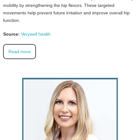
mobility by strengthening the hip flexors. These targeted
movements help prevent future irritation and improve overall hip
function.
Source:
Verywell health
Read more