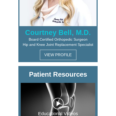
Courtney Bell, M.D.
Board Certified Orthopedic Surgeon
Hip and Knee Joint Replacement Specialist
VIEW PROFILE
Patient Resources
Educational Videos