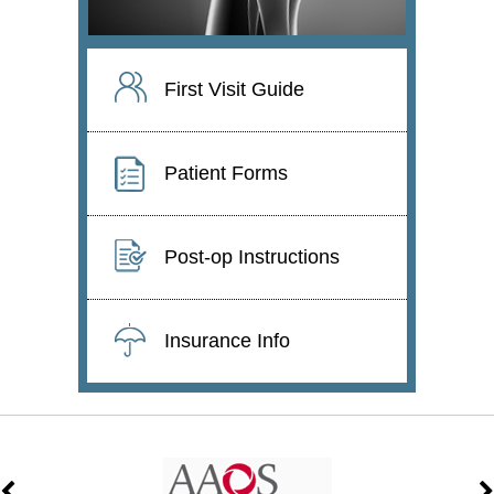
First Visit Guide
Patient Forms
Post-op Instructions
Insurance Info